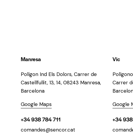
Manresa
Vic
Polígon Ind Els Dolors, Carrer de
Polígono
Castellfullit, 13, 14, 08243 Manresa,
Carrer de
Barcelona
Barcelo
Google Maps
Google 
+34 938 784 711
+34 938
comandes@sencor.cat
comande