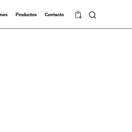
ones
Productos
Contacto
0