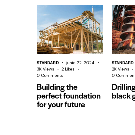
STANDARD
STANDARD
junio 22, 2024
3K
Views
2
Likes
2K
Views
0
Comments
0
Commen
Building the
Drillin
perfect foundation
black 
for your future