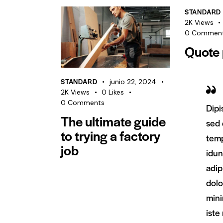
STANDARD
2K
Views
0
Commen
Quote 
STANDARD
junio 22, 2024
2K
Views
0
Likes
0
Comments
Dipi
The ultimate guide
sed
to trying a factory
temp
job
idun
adip
dol
min
iste