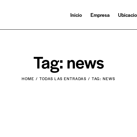
Inicio
Empresa
Ubicaci
Tag: news
HOME
TODAS LAS ENTRADAS
TAG: NEWS