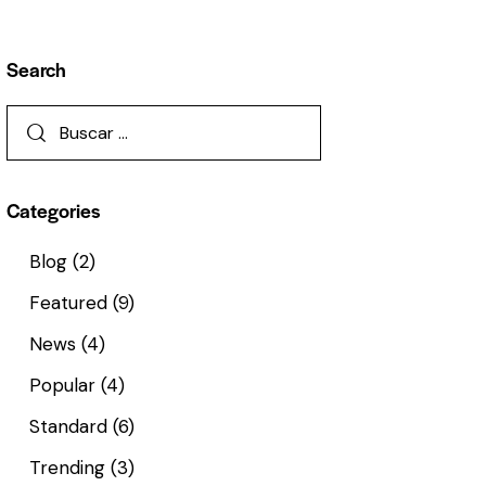
Search
Categories
Blog
(2)
Featured
(9)
News
(4)
Popular
(4)
Standard
(6)
Trending
(3)