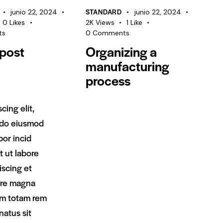
disminuir
STANDARD
junio 22, 2024
junio 22, 2024
el
0
Likes
2K
Views
1
Like
volumen.
ts
0
Comments
post
Organizing a
manufacturing
process
scing elit,
 do eiusmod
or incid
t ut labore
iscing et
ore magna
im totam rem
 natus sit