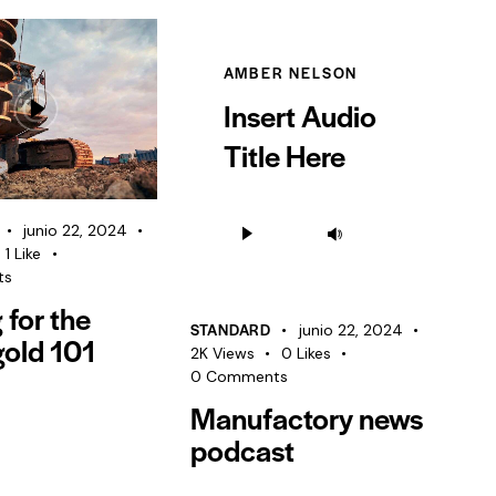
AMBER NELSON
Insert Audio
Title Here
Reproductor
Utiliza
junio 22, 2024
de
las
1
Like
audio
ts
teclas
g for the
de
STANDARD
junio 22, 2024
gold 101
flecha
2K
Views
0
Likes
arriba/abajo
0
Comments
Manufactory news
para
aumentar
podcast
o