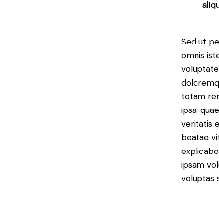
aliq
Sed ut per
omnis iste
voluptat
doloremq
totam re
ipsa, quae
veritatis 
beatae vi
explicab
ipsam vol
voluptas s