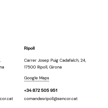
Ripoll
,
Carrer Josep Puig Cadafalch, 24,
ona
17500 Ripoll, Girona
Google Maps
+34 872 505 951
or.cat
comandesripoll@sencor.cat