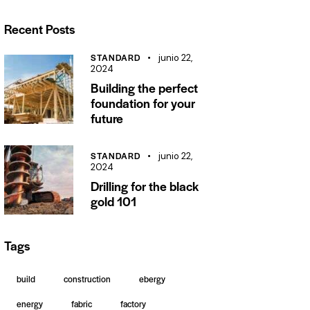
Recent Posts
STANDARD
junio 22,
2024
Building the perfect
foundation for your
future
STANDARD
junio 22,
2024
Drilling for the black
gold 101
Tags
build
construction
ebergy
energy
fabric
factory