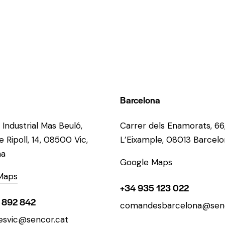
Barcelona
 Industrial Mas Beuló,
Carrer dels Enamorats, 66
 Ripoll, 14, 08500 Vic,
L’Eixample, 08013 Barcel
na
Google Maps
Maps
+34 935 123 022
 892 842
comandesbarcelona@senc
svic@sencor.cat