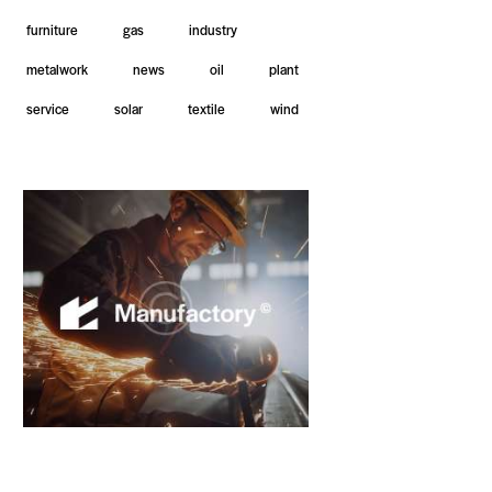
furniture
gas
industry
metalwork
news
oil
plant
service
solar
textile
wind