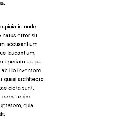
ua.
spiciatis, unde
 natus error sit
em accusantium
ue laudantium,
m aperiam eaque
 ab illo inventore
et quasi architecto
tae dicta sunt,
o. nemo enim
uptatem, quia
it.