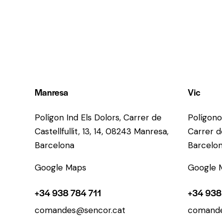
Manresa
Vic
Polígon Ind Els Dolors, Carrer de
Polígono
Castellfullit, 13, 14, 08243 Manresa,
Carrer de
Barcelona
Barcelo
Google Maps
Google 
+34 938 784 711
+34 938
comandes@sencor.cat
comande