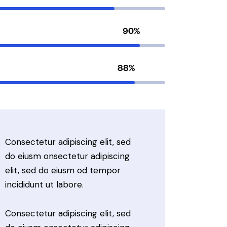
90%
88%
Consectetur adipiscing elit, sed
do eiusm onsectetur adipiscing
elit, sed do eiusm od tempor
incididunt ut labore.
Consectetur adipiscing elit, sed