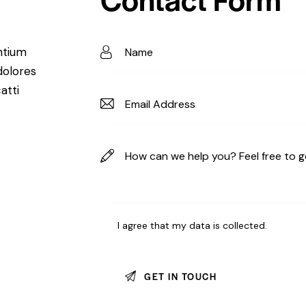
ntium
dolores
atti
I agree that my data is
collected
.