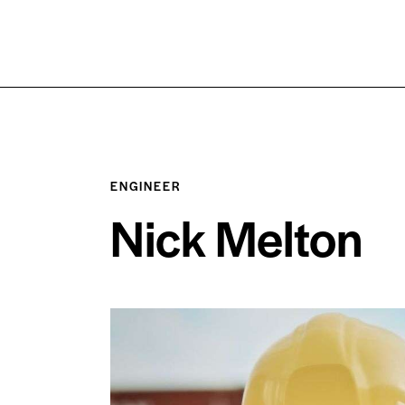
ENGINEER
Nick Melton