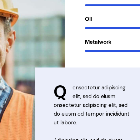
Oil
Metalwork
Q
onsectetur adipiscing
elit, sed do eiusm
onsectetur adipiscing elit, sed
do eiusm od tempor incididunt
ut labore.