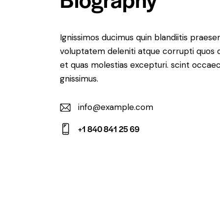
Ignissimos ducimus quin blandiitis praese
voluptatem deleniti atque corrupti quos 
et quas molestias excepturi. scint occaec
gnissimus.
info@example.com
E-
+1 840 841 25 69
m
Ph
ail:
on
e: