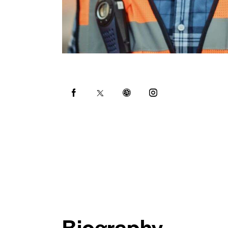
Biography