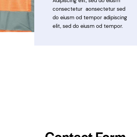
Adipiscing elit, sed do eiusm
consectetur aonsectetur sed
do eiusm od tempor adipiscing
elit, sed do eiusm od tempor.
Contact Form