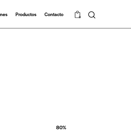
ones
Productos
Contacto
0
80%