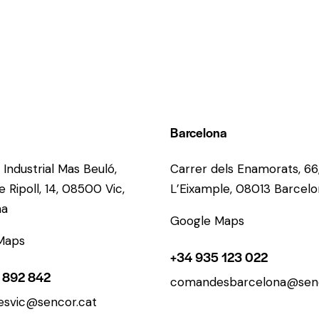
Barcelona
 Industrial Mas Beuló,
Carrer dels Enamorats, 66
 Ripoll, 14, 08500 Vic,
L’Eixample, 08013 Barcel
na
Google Maps
Maps
+34 935 123 022
 892 842
comandesbarcelona@senc
svic@sencor.cat