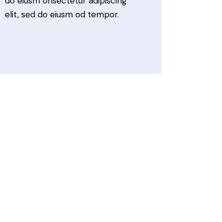
do eiusm onsectetur adipiscing
elit, sed do eiusm od tempor.