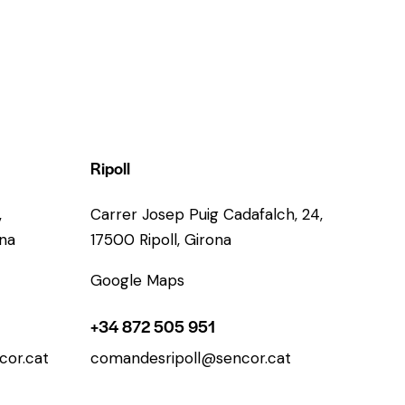
Ripoll
,
Carrer Josep Puig Cadafalch, 24,
ona
17500 Ripoll, Girona
Google Maps
+34 872 505 951
or.cat
comandesripoll@sencor.cat