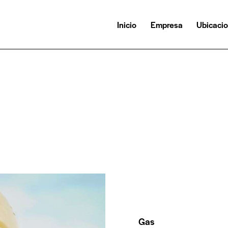
Inicio
Empresa
Ubicaci
Gas